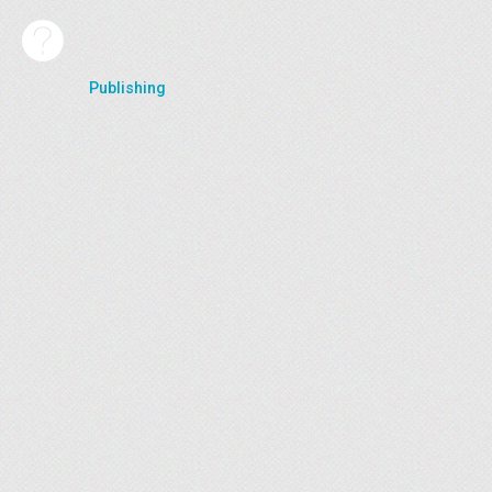
Publishing