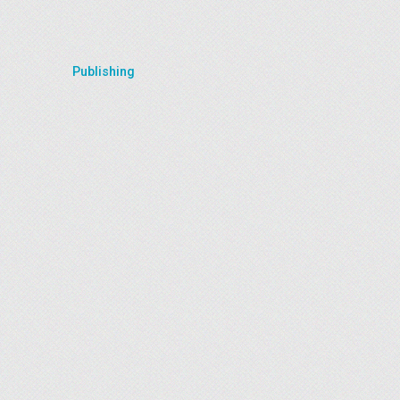
Publishing