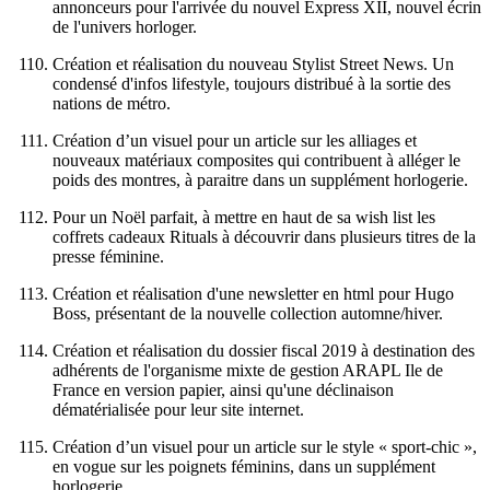
annonceurs pour l'arrivée du nouvel Express XII, nouvel écrin
de l'univers horloger.
Création et réalisation du nouveau Stylist Street News. Un
condensé d'infos lifestyle, toujours distribué à la sortie des
nations de métro.
Création d’un visuel pour un article sur les alliages et
nouveaux matériaux composites qui contribuent à alléger le
poids des montres, à paraitre dans un supplément horlogerie.
Pour un Noël parfait, à mettre en haut de sa wish list les
coffrets cadeaux Rituals à découvrir dans plusieurs titres de la
presse féminine.
Création et réalisation d'une newsletter en html pour Hugo
Boss, présentant de la nouvelle collection automne/hiver.
Création et réalisation du dossier fiscal 2019 à destination des
adhérents de l'organisme mixte de gestion ARAPL Ile de
France en version papier, ainsi qu'une déclinaison
dématérialisée pour leur site internet.
Création d’un visuel pour un article sur le style « sport-chic »,
en vogue sur les poignets féminins, dans un supplément
horlogerie.