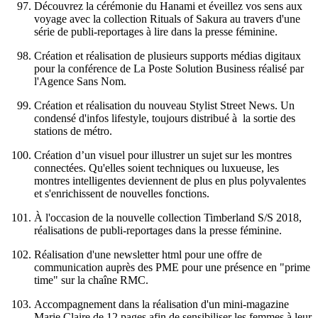
Découvrez la cérémonie du Hanami et éveillez vos sens aux
voyage avec la collection Rituals of Sakura au travers d'une
série de publi-reportages à lire dans la presse féminine.
Création et réalisation de plusieurs supports médias digitaux
pour la conférence de La Poste Solution Business réalisé par
l'Agence Sans Nom.
Création et réalisation du nouveau Stylist Street News. Un
condensé d'infos lifestyle, toujours distribué à la sortie des
stations de métro.
Création d’un visuel pour illustrer un sujet sur les montres
connectées. Qu'elles soient techniques ou luxueuse, les
montres intelligentes deviennent de plus en plus polyvalentes
et s'enrichissent de nouvelles fonctions.
À l'occasion de la nouvelle collection Timberland S/S 2018,
réalisations de publi-reportages dans la presse féminine.
Réalisation d'une newsletter html pour une offre de
communication auprès des PME pour une présence en "prime
time" sur la chaîne RMC.
Accompagnement dans la réalisation d'un mini-magazine
Marie Claire de 12 pages afin de sensibiliser les femmes à leur