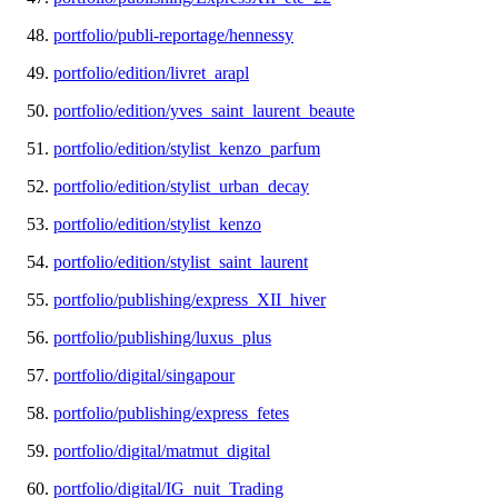
portfolio/publi-reportage/hennessy
portfolio/edition/livret_arapl
portfolio/edition/yves_saint_laurent_beaute
portfolio/edition/stylist_kenzo_parfum
portfolio/edition/stylist_urban_decay
portfolio/edition/stylist_kenzo
portfolio/edition/stylist_saint_laurent
portfolio/publishing/express_XII_hiver
portfolio/publishing/luxus_plus
portfolio/digital/singapour
portfolio/publishing/express_fetes
portfolio/digital/matmut_digital
portfolio/digital/IG_nuit_Trading