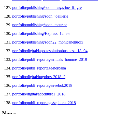
portfolio/publishing/soon_magazine_liaigre
portfolio/publishing/soon_joaillerie
portfolio/publishing/soon_meurice
portfolio/publishing/Express_12_ete
portfolio/publishing/soon22_monicanellucci
portfolio/digital/lapostesolutionbusiness_18_04
portfolio/publi_reportage/rituals_homme_2019
portfolio/publi_reportage/herbalia
portfolio/digital/hugoboss2018_2
portfolio/publi_reportage/reebok2018
portfolio/digital/accenture1_2018
portfolio/publi_reportage/sephora_2018
News