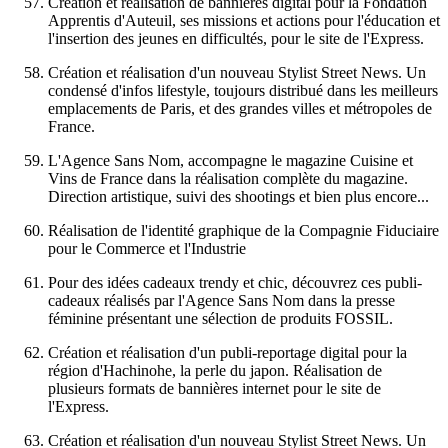
Création et réalisation de bannières digital pour la Fondation
Apprentis d'Auteuil, ses missions et actions pour l'éducation et
l'insertion des jeunes en difficultés, pour le site de l'Express.
Création et réalisation d'un nouveau Stylist Street News. Un
condensé d'infos lifestyle, toujours distribué dans les meilleurs
emplacements de Paris, et des grandes villes et métropoles de
France.
L'Agence Sans Nom, accompagne le magazine Cuisine et
Vins de France dans la réalisation complète du magazine.
Direction artistique, suivi des shootings et bien plus encore...
Réalisation de l'identité graphique de la Compagnie Fiduciaire
pour le Commerce et l'Industrie
Pour des idées cadeaux trendy et chic, découvrez ces publi-
cadeaux réalisés par l'Agence Sans Nom dans la presse
féminine présentant une sélection de produits FOSSIL.
Création et réalisation d'un publi-reportage digital pour la
région d'Hachinohe, la perle du japon. Réalisation de
plusieurs formats de bannières internet pour le site de
l'Express.
Création et réalisation d'un nouveau Stylist Street News. Un