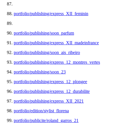
portfolio/publishing/express_XII_feminin
portfolio/publishing/soon_parfum
portfolio/publishing/express_XII_madeinfrance
portfolio/publishing/soon_ais_ribeiro
portfolio/publishing/express_12_montres_vertes
portfolio/publishing/soon_23
portfolio/publishing/express_12_plongee
portfolio/publishing/express_12_durabilite
portfolio/publishing/express_XII_2021
portfolio/edition/stylist_florena
portfolio/publicite/roland_garros_21