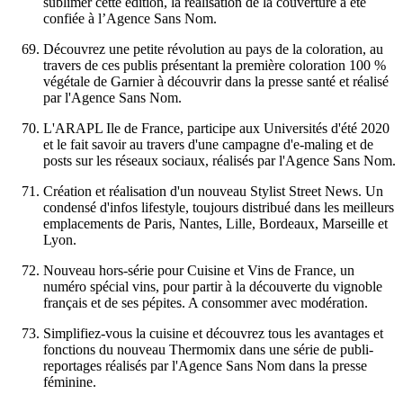
sublimer cette édition, la réalisation de la couverture a été
confiée à l’Agence Sans Nom.
Découvrez une petite révolution au pays de la coloration, au
travers de ces publis présentant la première coloration 100 %
végétale de Garnier à découvrir dans la presse santé et réalisé
par l'Agence Sans Nom.
L'ARAPL Ile de France, participe aux Universités d'été 2020
et le fait savoir au travers d'une campagne d'e-maling et de
posts sur les réseaux sociaux, réalisés par l'Agence Sans Nom.
Création et réalisation d'un nouveau Stylist Street News. Un
condensé d'infos lifestyle, toujours distribué dans les meilleurs
emplacements de Paris, Nantes, Lille, Bordeaux, Marseille et
Lyon.
Nouveau hors-série pour Cuisine et Vins de France, un
numéro spécial vins, pour partir à la découverte du vignoble
français et de ses pépites. A consommer avec modération.
Simplifiez-vous la cuisine et découvrez tous les avantages et
fonctions du nouveau Thermomix dans une série de publi-
reportages réalisés par l'Agence Sans Nom dans la presse
féminine.