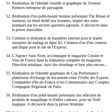
Réalisation de l'identité visuelle et graphique de Terrasse
Partners entreprise de paysagiste.
Réalisation d'un publi-beauté homme présentant The Ritual of
Samurai, un rituel dédié aux hommes, inspiré des soins
pratiqués par les anciens guerriers japonais. A découvrir dans
la presse masculine.
Création et réalisation de bannières internet pour le leader
européen du trading en ligne IG. Création d'un d'un contenu
spécifique pour le site de l'Express.
L'Agence Sans Nom, accompagne le magazine Cuisine et
Vins de France dans la réalisation complète du magazine.
Direction artistique, suivi des shootings et bien plus encore...
Réalisation de l'identité graphique de Cap Performance
plateforme d'échange de documents entre l'Ordre des Experts-
Comptables d'Ile-de-France et les Commissaires aux Comptes
Compagnie Régionale de Paris.
Réalisation d'un publi-beauté présentant une sélection de
produits de maquillage et d'idées cadeaux, pour un Noël
magique. A découvrir dans la presse féminine.