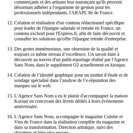
commerçants et des artisans leur annonçant qu'ils peuvent
désormais adhérer a l'organisme de gestion pour les
professionnels indépendants, l'ARAPL Ile de France.
Création et réalisation d'un contenu rédactionnel spécifique
pour leader de l'épargne salariale et retraite en France, un
contenu exclusif pour l'Express.fr, afin de faire découvrir et
connaître les solutions qu'offre l'épargne retraite d'entreprise.
Des gestes immémoriaux, une obsession de la qualité et
toujours ce même niveau d’excellence. Un savoir-faire à
découvrir au travers d'un publi-reportage réalisé par l'Agence
Sans Nom, dans le supplément O2 actuellement en kiosque.
Création de l’identité graphique pour un institut d’étude et de
sondage spécialisé dans l’analyse de l’e-réputation des
marques sur le web.
L'Agence Sans Nom a eu le plaisir d'accompagner la maison
Kaviari en concevant des livrets dédiés à leurs événements
anniversaire.
L'Agence Sans Nom, accompagne le magazine Cuisine et
Vins de France dans la réalisation complète du magazine et
dans sa transformation. Direction artistique, suivi des
shootings et bien plus encore...