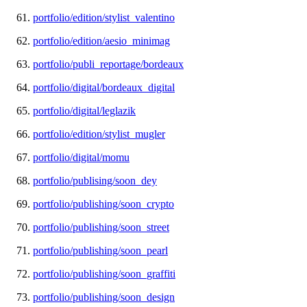
portfolio/edition/stylist_valentino
portfolio/edition/aesio_minimag
portfolio/publi_reportage/bordeaux
portfolio/digital/bordeaux_digital
portfolio/digital/leglazik
portfolio/edition/stylist_mugler
portfolio/digital/momu
portfolio/publising/soon_dey
portfolio/publishing/soon_crypto
portfolio/publishing/soon_street
portfolio/publishing/soon_pearl
portfolio/publishing/soon_graffiti
portfolio/publishing/soon_design