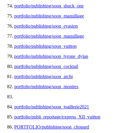
portfolio/publishing/soon_shuck_one
portfolio/publishing/soon_maquillage
portfolio/publishing/soon_evasion
portfolio/publishing/soon_maquillage
portfolio/publishing/soon_vuitton
portfolio/publishing/soon_tyrone_dylan
portfolio/publishing/soon_cocktail
portfolio/publishing/soon_archi
portfolio/publishing/soon_montres
portfolio/publishing/soon_joaillerie2021
portfolio/publi_reportage/express_XII_vuitton
PORTFOLIO/publishing/soon_chopard