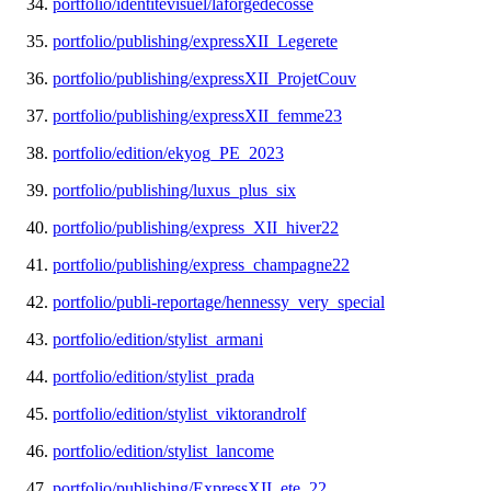
portfolio/identitevisuel/laforgedecosse
portfolio/publishing/expressXII_Legerete
portfolio/publishing/expressXII_ProjetCouv
portfolio/publishing/expressXII_femme23
portfolio/edition/ekyog_PE_2023
portfolio/publishing/luxus_plus_six
portfolio/publishing/express_XII_hiver22
portfolio/publishing/express_champagne22
portfolio/publi-reportage/hennessy_very_special
portfolio/edition/stylist_armani
portfolio/edition/stylist_prada
portfolio/edition/stylist_viktorandrolf
portfolio/edition/stylist_lancome
portfolio/publishing/ExpressXII_ete_22