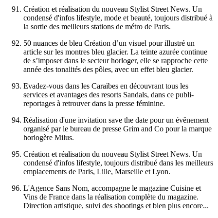
Création et réalisation du nouveau Stylist Street News. Un
condensé d'infos lifestyle, mode et beauté, toujours distribué à
la sortie des meilleurs stations de métro de Paris.
50 nuances de bleu Création d’un visuel pour illustré un
article sur les montres bleu glacier. La teinte azurée continue
de s’imposer dans le secteur horloger, elle se rapproche cette
année des tonalités des pôles, avec un effet bleu glacier.
Evadez-vous dans les Caraïbes en découvrant tous les
services et avantages des resorts Sandals, dans ce publi-
reportages à retrouver dans la presse féminine.
Réalisation d'une invitation save the date pour un évênement
organisé par le bureau de presse Grim and Co pour la marque
horlogère Milus.
Création et réalisation du nouveau Stylist Street News. Un
condensé d'infos lifestyle, toujours distribué dans les meilleurs
emplacements de Paris, Lille, Marseille et Lyon.
L'Agence Sans Nom, accompagne le magazine Cuisine et
Vins de France dans la réalisation complète du magazine.
Direction artistique, suivi des shootings et bien plus encore...