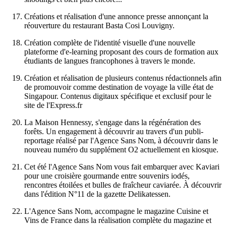
Créations et réalisation d'une annonce presse annonçant la
réouverture du restaurant Basta Cosi Louvigny.
Création complète de l'identité visuelle d'une nouvelle
plateforme d'e-learning proposant des cours de formation aux
étudiants de langues francophones à travers le monde.
Création et réalisation de plusieurs contenus rédactionnels afin
de promouvoir comme destination de voyage la ville état de
Singapour. Contenus digitaux spécifique et exclusif pour le
site de l'Express.fr
La Maison Hennessy, s'engage dans la régénération des
forêts. Un engagement à découvrir au travers d'un publi-
reportage réalisé par l'Agence Sans Nom, à découvrir dans le
nouveau numéro du supplément O2 actuellement en kiosque.
Cet été l'Agence Sans Nom vous fait embarquer avec Kaviari
pour une croisière gourmande entre souvenirs iodés,
rencontres étoilées et bulles de fraîcheur caviarée. À découvrir
dans l'édition N°11 de la gazette Delikatessen.
L'Agence Sans Nom, accompagne le magazine Cuisine et
Vins de France dans la réalisation complète du magazine et