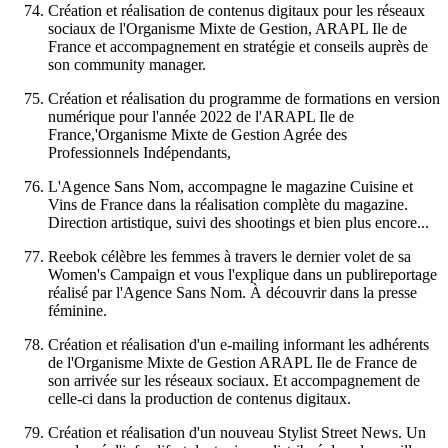
Création et réalisation de contenus digitaux pour les réseaux
sociaux de l'Organisme Mixte de Gestion, ARAPL Ile de
France et accompagnement en stratégie et conseils auprès de
son community manager.
Création et réalisation du programme de formations en version
numérique pour l'année 2022 de l'ARAPL Ile de
France,'Organisme Mixte de Gestion Agrée des
Professionnels Indépendants,
L'Agence Sans Nom, accompagne le magazine Cuisine et
Vins de France dans la réalisation complète du magazine.
Direction artistique, suivi des shootings et bien plus encore...
Reebok célèbre les femmes à travers le dernier volet de sa
Women's Campaign et vous l'explique dans un publireportage
réalisé par l'Agence Sans Nom. À découvrir dans la presse
féminine.
Création et réalisation d'un e-mailing informant les adhérents
de l'Organisme Mixte de Gestion ARAPL Ile de France de
son arrivée sur les réseaux sociaux. Et accompagnement de
celle-ci dans la production de contenus digitaux.
Création et réalisation d'un nouveau Stylist Street News. Un