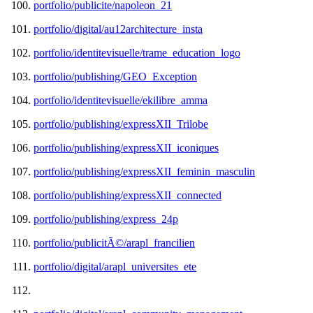
portfolio/publicite/napoleon_21
portfolio/digital/au12architecture_insta
portfolio/identitevisuelle/trame_education_logo
portfolio/publishing/GEO_Exception
portfolio/identitevisuelle/ekilibre_amma
portfolio/publishing/expressXII_Trilobe
portfolio/publishing/expressXII_iconiques
portfolio/publishing/expressXII_feminin_masculin
portfolio/publishing/expressXII_connected
portfolio/publishing/express_24p
portfolio/publicitÃ©/arapl_francilien
portfolio/digital/arapl_universites_ete