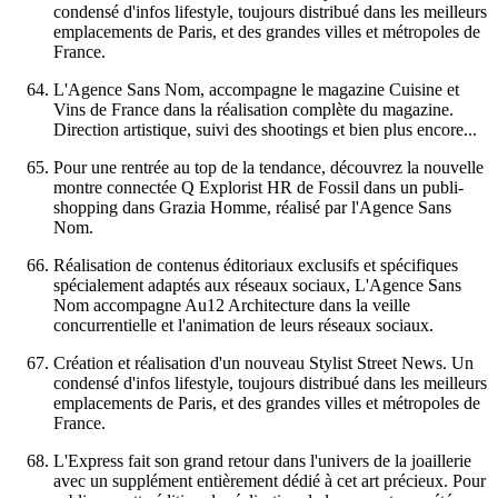
condensé d'infos lifestyle, toujours distribué dans les meilleurs
emplacements de Paris, et des grandes villes et métropoles de
France.
L'Agence Sans Nom, accompagne le magazine Cuisine et
Vins de France dans la réalisation complète du magazine.
Direction artistique, suivi des shootings et bien plus encore...
Pour une rentrée au top de la tendance, découvrez la nouvelle
montre connectée Q Explorist HR de Fossil dans un publi-
shopping dans Grazia Homme, réalisé par l'Agence Sans
Nom.
Réalisation de contenus éditoriaux exclusifs et spécifiques
spécialement adaptés aux réseaux sociaux, L'Agence Sans
Nom accompagne Au12 Architecture dans la veille
concurrentielle et l'animation de leurs réseaux sociaux.
Création et réalisation d'un nouveau Stylist Street News. Un
condensé d'infos lifestyle, toujours distribué dans les meilleurs
emplacements de Paris, et des grandes villes et métropoles de
France.
L'Express fait son grand retour dans l'univers de la joaillerie
avec un supplément entièrement dédié à cet art précieux. Pour