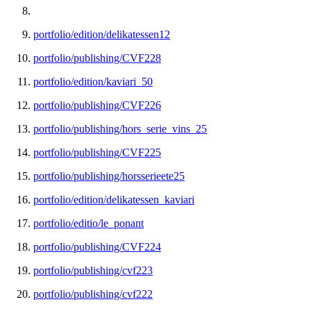
portfolio/edition/delikatessen12
portfolio/publishing/CVF228
portfolio/edition/kaviari_50
portfolio/publishing/CVF226
portfolio/publishing/hors_serie_vins_25
portfolio/publishing/CVF225
portfolio/publishing/horsserieete25
portfolio/edition/delikatessen_kaviari
portfolio/editio/le_ponant
portfolio/publishing/CVF224
portfolio/publishing/cvf223
portfolio/publishing/cvf222