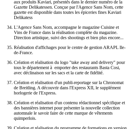
aux produits Kaviari, présentés dans le dernier numéro de la
Gazette Delikatessen. Conçue par l'Agence Sans Nom, cette
gazette est disponible dans toutes les épiceries fines Kaviari
Delikatess
L'Agence Sans Nom, accompagne le magazine Cuisine et
Vins de France dans la réalisation complète du magazine.
Direction artistique, suivi des shootings et bien plus encore...
Réalisation d'affichages pour le centre de gestion ARAPL Ile-
de-France.
Création et réalisation du logo "take away and delivery" pour
tous le département à emporter des restaurants Basta Cosi,
avec déclinaison sur les sacs et la carte de fidélité.
Création et réalisation d'un publi-reportage sur la Chronomat
de Breitling. A découvrir dans l'Express XII, le supplément
horlogerie de l'Express.
Création et réalisation d'un contenu rédactionnel spécifique et
des bannières internet pour présenter la nouvelle collection
automnale le savoir faire de cette marque de vêtements
quimperlois.
Création et réalisation du programme de formations en version