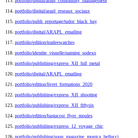
portfolio/digital/arapl_community_management
portfolio/digital/arapl_reseaux_sociaux
portfolio/publi_reportage/tudor_black_bay
portfolio/digital/ARAPL_emailing
portfolio/edition/tradeewatches
portfolio/identite_visuelle/naming_sodexo
portfolio/publishing/express_XII_full_metal
portfolio/digital/ARAPL_emailing
portfolio/edition/livret_formations_2020
portfolio/publishing/express_XII_shooting
portfolio/publishing/express_XII_fiftysix
portfolio/edition/bastacosi_flyer_moules
portfolio/publishing/express_12_voyage_chic
portfolio/publishing/soon_magazine_monica_bellucci