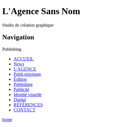
L'Agence Sans Nom
Studio de création graphique
Navigation
Publishing
ACCUEIL
News
L'AGENCE
Publi-reportage
Édition
Publishing
Publicité
Identité visuelle
Digital
RÉFÉRENCES
CONTACT
home