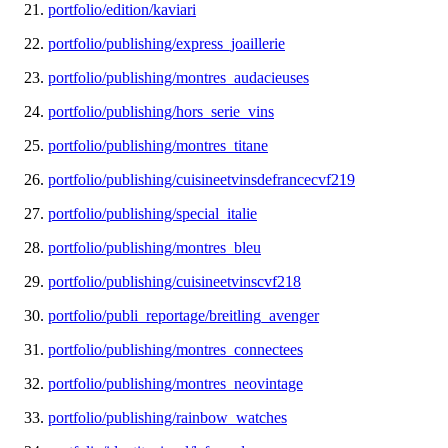
portfolio/edition/kaviari
portfolio/publishing/express_joaillerie
portfolio/publishing/montres_audacieuses
portfolio/publishing/hors_serie_vins
portfolio/publishing/montres_titane
portfolio/publishing/cuisineetvinsdefrancecvf219
portfolio/publishing/special_italie
portfolio/publishing/montres_bleu
portfolio/publishing/cuisineetvinscvf218
portfolio/publi_reportage/breitling_avenger
portfolio/publishing/montres_connectees
portfolio/publishing/montres_neovintage
portfolio/publishing/rainbow_watches